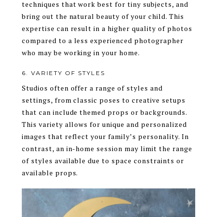
techniques that work best for tiny subjects, and
bring out the natural beauty of your child. This
expertise can result in a higher quality of photos
compared to a less experienced photographer
who may be working in your home.
6. VARIETY OF STYLES
Studios often offer a range of styles and
settings, from classic poses to creative setups
that can include themed props or backgrounds.
This variety allows for unique and personalized
images that reflect your family’s personality. In
contrast, an in-home session may limit the range
of styles available due to space constraints or
available props.