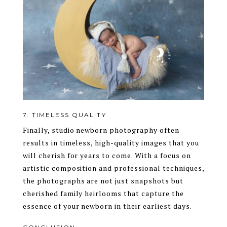
7. TIMELESS QUALITY
Finally, studio newborn photography often
results in timeless, high-quality images that you
will cherish for years to come. With a focus on
artistic composition and professional techniques,
the photographs are not just snapshots but
cherished family heirlooms that capture the
essence of your newborn in their earliest days.