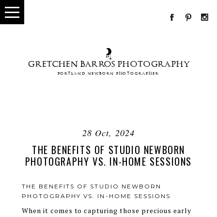
GRETCHEN BARROS PHOTOGRAPHY
PORTLAND NEWBORN PHOTOGRAPHER
28 Oct, 2024
THE BENEFITS OF STUDIO NEWBORN
PHOTOGRAPHY VS. IN-HOME SESSIONS
THE BENEFITS OF STUDIO NEWBORN
PHOTOGRAPHY VS. IN-HOME SESSIONS
When it comes to capturing those precious early