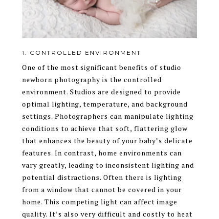
1. CONTROLLED ENVIRONMENT
One of the most significant benefits of studio
newborn photography is the controlled
environment. Studios are designed to provide
optimal lighting, temperature, and background
settings. Photographers can manipulate lighting
conditions to achieve that soft, flattering glow
that enhances the beauty of your baby’s delicate
features. In contrast, home environments can
vary greatly, leading to inconsistent lighting and
potential distractions. Often there is lighting
from a window that cannot be covered in your
home. This competing light can affect image
quality. It’s also very difficult and costly to heat