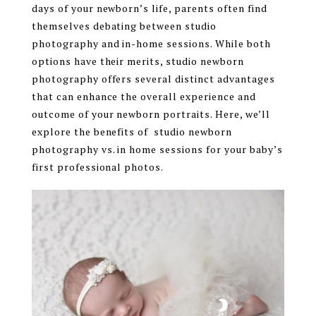
days of your newborn’s life, parents often find
themselves debating between studio
photography and in-home sessions. While both
options have their merits, studio newborn
photography offers several distinct advantages
that can enhance the overall experience and
outcome of your newborn portraits. Here, we’ll
explore the benefits of studio newborn
photography vs. in home sessions for your baby’s
first professional photos.