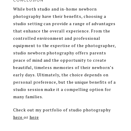
CONCLUSION
While both studio and in-home newborn
photography have their benefits, choosing a
studio setting can provide a range of advantages
that enhance the overall experience. From the
controlled environment and professional
equipment to the expertise of the photographer,
studio newborn photography offers parents
peace of mind and the opportunity to create
beautiful, timeless memories of their newborn’s
early days. Ultimately, the choice depends on
personal preference, but the unique benefits of a
studio session make it a compelling option for
many families.
Check out my portfolio of studio photography
here
or
here