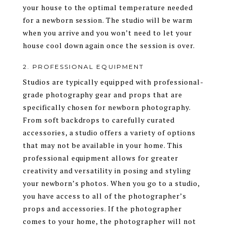
your house to the optimal temperature needed
for a newborn session. The studio will be warm
when you arrive and you won’t need to let your
house cool down again once the session is over.
2. PROFESSIONAL EQUIPMENT
Studios are typically equipped with professional-
grade photography gear and props that are
specifically chosen for newborn photography.
From soft backdrops to carefully curated
accessories, a studio offers a variety of options
that may not be available in your home. This
professional equipment allows for greater
creativity and versatility in posing and styling
your newborn’s photos. When you go to a studio,
you have access to all of the photographer’s
props and accessories. If the photographer
comes to your home, the photographer will not