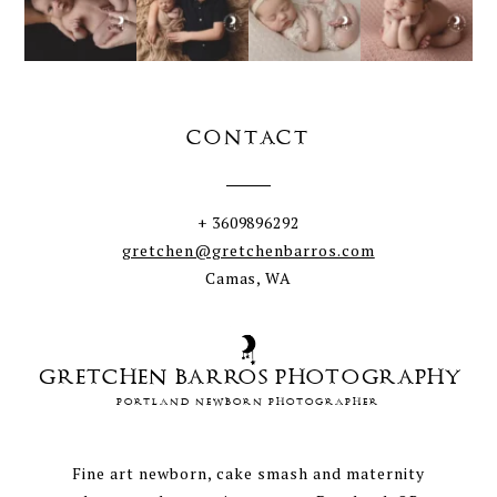
CONTACT
+ 3609896292
gretchen@gretchenbarros.com
Camas, WA
GRETCHEN BARROS PHOTOGRAPHY
PORTLAND NEWBORN PHOTOGRAPHER
Fine art newborn, cake smash and maternity