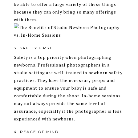
be able to offer a large variety of these things
because they can only bring so many offerings
with them.
3. SAFETY FIRST
Safety is a top priority when photographing
newborns. Professional photographers in a
studio setting are well-trained in newborn safety
practices. They have the necessary props and
equipment to ensure your baby is safe and
comfortable during the shoot. In-home sessions
may not always provide the same level of
assurance, especially if the photographer is less
experienced with newborns.
4. PEACE OF MIND