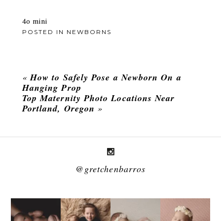
4o mini
POSTED IN
NEWBORNS
«
How to Safely Pose a Newborn On a
Hanging Prop
Top Maternity Photo Locations Near
Portland, Oregon
»
@gretchenbarros