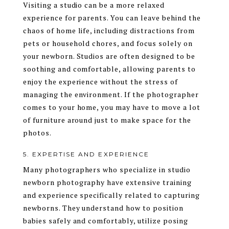
Visiting a studio can be a more relaxed
experience for parents. You can leave behind the
chaos of home life, including distractions from
pets or household chores, and focus solely on
your newborn. Studios are often designed to be
soothing and comfortable, allowing parents to
enjoy the experience without the stress of
managing the environment. If the photographer
comes to your home, you may have to move a lot
of furniture around just to make space for the
photos.
5. EXPERTISE AND EXPERIENCE
Many photographers who specialize in studio
newborn photography have extensive training
and experience specifically related to capturing
newborns. They understand how to position
babies safely and comfortably, utilize posing