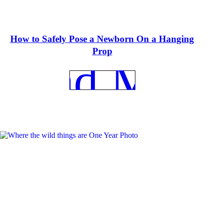
How to Safely Pose a Newborn On a Hanging
Prop
REad More