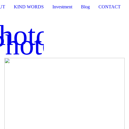
UT
KIND WORDS
Investment
Blog
CONTACT
Photograph
Photograph