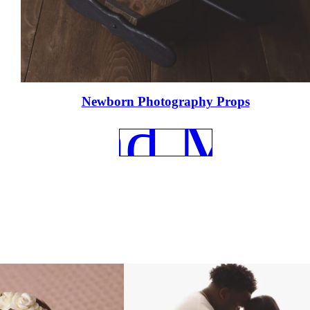
e
Newborn Photography Props
REad Mor