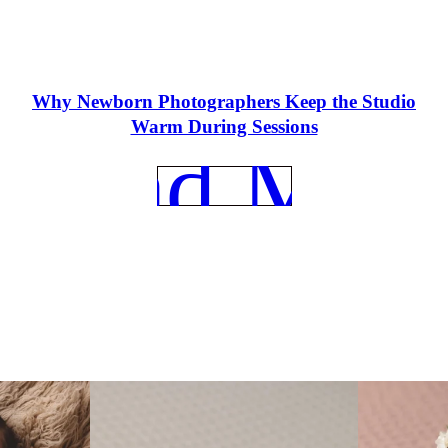
Why Newborn Photographers Keep the Studio
Warm During Sessions
REad Mor