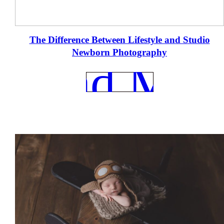
e
The Difference Between Lifestyle and Studio
Newborn Photography
REad Mor