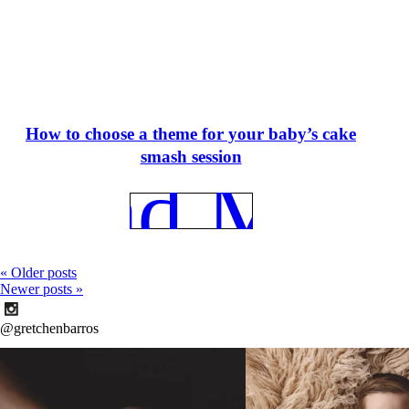
How to choose a theme for your baby’s cake
smash session
REad More
« Older posts
Newer posts »
@gretchenbarros