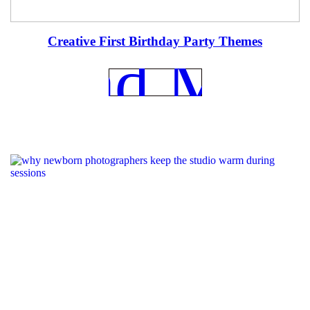
Creative First Birthday Party Themes
REad Mor